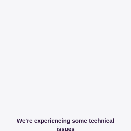
We're experiencing some technical
issues