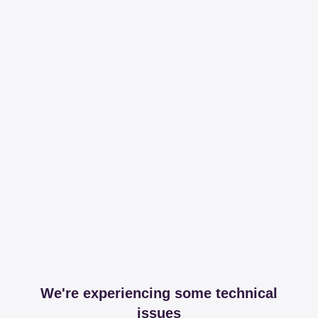
We're experiencing some technical
issues