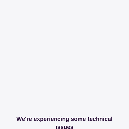
We're experiencing some technical
issues