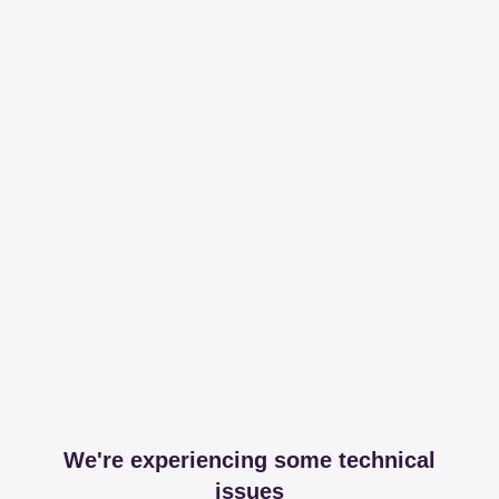
We're experiencing some technical
issues