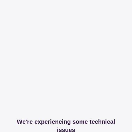
We're experiencing some technical
issues