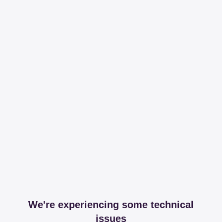
We're experiencing some technical
issues