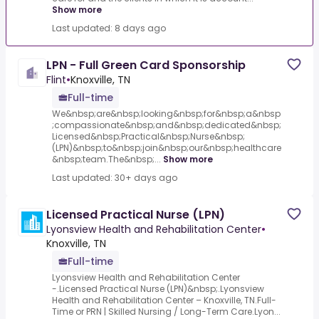
Show more
Last updated: 8 days ago
LPN - Full Green Card Sponsorship
Flint
•
Knoxville, TN
Full-time
We&nbsp;are&nbsp;looking&nbsp;for&nbsp;a&nbsp
;compassionate&nbsp;and&nbsp;dedicated&nbsp;
Licensed&nbsp;Practical&nbsp;Nurse&nbsp;
(LPN)&nbsp;to&nbsp;join&nbsp;our&nbsp;healthcare
&nbsp;team.The&nbsp;...
Show more
Last updated: 30+ days ago
Licensed Practical Nurse (LPN)
Lyonsview Health and Rehabilitation Center
•
Knoxville, TN
Full-time
Lyonsview Health and Rehabilitation Center
-.Licensed Practical Nurse (LPN)&nbsp;.Lyonsview
Health and Rehabilitation Center – Knoxville, TN.Full-
Time or PRN | Skilled Nursing / Long-Term Care.Lyon...