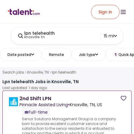
Sign in
lpn telehealth
15 mi
knoxville tn
Date posted
Remote
Job type
Quick Ap
Search jobs
Knoxville, TN
lpn telehealth
Lpn telehealth Jobs in Knoxville, TN
Last updated: 1 day ago
2nd Shift LPN
Pinnacle Assisted Living
•
Knoxville, TN, US
Full-time
Senior Solutions Management Group is a company
born to provide excellent customer service and
satisfaction to the senior residents it is entrusted to
care for and the clients in which it is account...