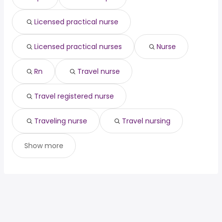
civil engineering
from $ 68,250 to $ 205,000 year
(
)
engineering project
from $ 145,625 to $
(
)
Licensed practical nurse
manager
205,000 year
Licensed practical nurses
Nurse
Rn
Travel nurse
Travel registered nurse
Traveling nurse
Travel nursing
Show more