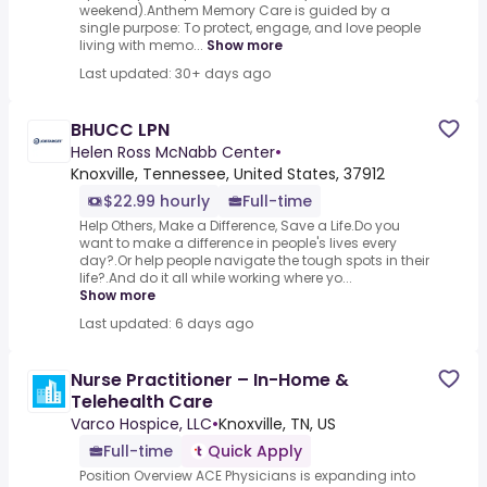
weekend).Anthem Memory Care is guided by a
single purpose: To protect, engage, and love people
living with memo...
Show more
Last updated: 30+ days ago
BHUCC LPN
Helen Ross McNabb Center
•
Knoxville, Tennessee, United States, 37912
$22.99 hourly
Full-time
Help Others, Make a Difference, Save a Life.Do you
want to make a difference in people's lives every
day?.Or help people navigate the tough spots in their
life?.And do it all while working where yo...
Show more
Last updated: 6 days ago
Nurse Practitioner – In-Home &
Telehealth Care
Varco Hospice, LLC
•
Knoxville, TN, US
Full-time
Quick Apply
Position Overview ACE Physicians is expanding into