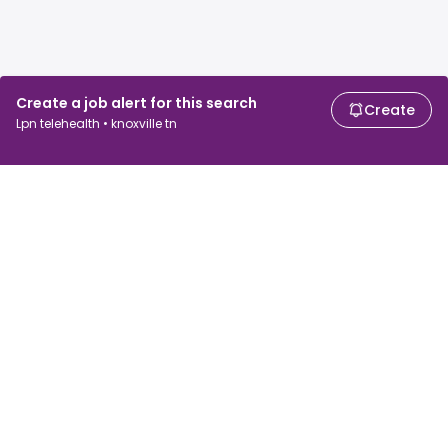
Create a job alert for this search
Create
Lpn telehealth • knoxville tn
For job seekers