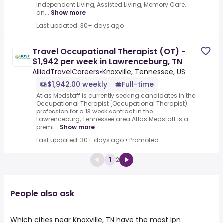
Independent Living, Assisted Living, Memory Care,
an...
Show more
Last updated: 30+ days ago
Travel Occupational Therapist (OT) -
$1,942 per week in Lawrenceburg, TN
AlliedTravelCareers
•
Knoxville, Tennessee, US
$1,942.00 weekly
Full-time
Atlas Medstaff is currently seeking candidates in the
Occupational Therapist (Occupational Therapist)
profession for a 13 week contract in the
Lawrenceburg, Tennessee area.Atlas Medstaff is a
premi...
Show more
Last updated: 30+ days ago
•
Promoted
1
2
People also ask
Which cities near Knoxville, TN have the most lpn