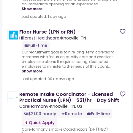
an immediate opening for an experienced...
Show more
Last updated: 1 day ago
Floor Nurse (LPN or RN)
Hillcrest Healthcare
•
Knoxville, TN
Full-time
Our recruitment goal is to hire long-term care team
members who focus on quality care and excellent
employee relations.It requires caring, dedicated
employees to minister to the needs of this count...
Show more
Last updated: 30+ days ago
Remote Intake Coordinator - Licensed
Practical Nurse (LPN) - $21/hr - Day Shift
CareHarmony
•
Knoxville, TN, US
$21.00 hourly
Remote
Full-time
Quick Apply
CareHarmony’s Intake Coordinators (LPN) (NLC)