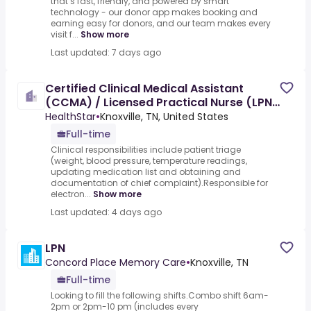
that’s fast, friendly, and powered by smart
technology - our donor app makes booking and
earning easy for donors, and our team makes every
visit f...
Show more
Last updated: 7 days ago
Certified Clinical Medical Assistant
(CCMA) / Licensed Practical Nurse (LPN)
- Orthopedics
HealthStar
•
Knoxville, TN, United States
Full-time
Clinical responsibilities include patient triage
(weight, blood pressure, temperature readings,
updating medication list and obtaining and
documentation of chief complaint).Responsible for
electron...
Show more
Last updated: 4 days ago
LPN
Concord Place Memory Care
•
Knoxville, TN
Full-time
Looking to fill the following shifts.Combo shift 6am-
2pm or 2pm-10 pm (includes every