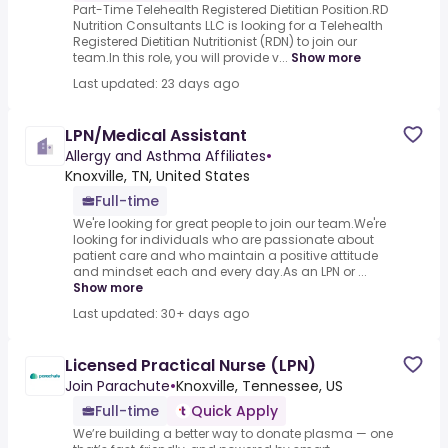
Part-Time Telehealth Registered Dietitian Position.RD
Nutrition Consultants LLC is looking for a Telehealth
Registered Dietitian Nutritionist (RDN) to join our
team.In this role, you will provide v...
Show more
Last updated: 23 days ago
LPN/Medical Assistant
Allergy and Asthma Affiliates
•
Knoxville, TN, United States
Full-time
We're looking for great people to join our team.We're
looking for individuals who are passionate about
patient care and who maintain a positive attitude
and mindset each and every day.As an LPN or ...
Show more
Last updated: 30+ days ago
Licensed Practical Nurse (LPN)
Join Parachute
•
Knoxville, Tennessee, US
Full-time
Quick Apply
We’re building a better way to donate plasma — one