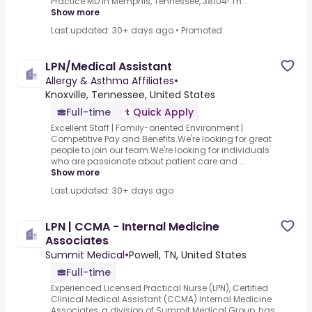
Practice MD in Memphis, Tennessee, 38104!.Th...
Show more
Last updated: 30+ days ago
•
Promoted
LPN/Medical Assistant
Allergy & Asthma Affiliates
•
Knoxville, Tennessee, United States
Full-time
Quick Apply
Excellent Staff | Family-oriented Environment |
Competitive Pay and Benefits.We're looking for great
people to join our team.We're looking for individuals
who are passionate about patient care and ...
Show more
Last updated: 30+ days ago
LPN | CCMA - Internal Medicine
Associates
Summit Medical
•
Powell, TN, United States
Full-time
Experienced Licensed Practical Nurse (LPN), Certified
Clinical Medical Assistant (CCMA).Internal Medicine
Associates, a division of Summit Medical Group, has