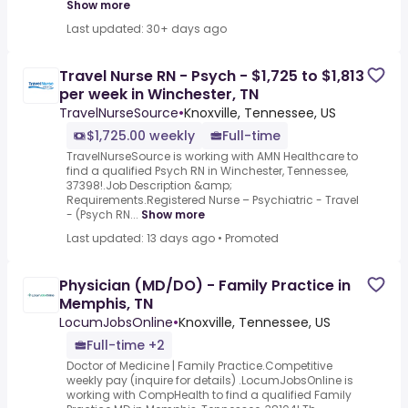
Show more
Last updated: 30+ days ago
Travel Nurse RN - Psych - $1,725 to $1,813
per week in Winchester, TN
TravelNurseSource
•
Knoxville, Tennessee, US
$1,725.00 weekly
Full-time
TravelNurseSource is working with AMN Healthcare to
find a qualified Psych RN in Winchester, Tennessee,
37398!.Job Description &amp;
Requirements.Registered Nurse – Psychiatric - Travel
- (Psych RN...
Show more
Last updated: 13 days ago
•
Promoted
Physician (MD/DO) - Family Practice in
Memphis, TN
LocumJobsOnline
•
Knoxville, Tennessee, US
Full-time +2
Doctor of Medicine | Family Practice.Competitive
weekly pay (inquire for details) .LocumJobsOnline is
working with CompHealth to find a qualified Family