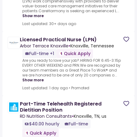
(LVN) work comprehensively with providers to deliver
value-based care management initiatives for their
patients.CareHarmony is seeking an experienced L...
Show more
Last updated: 30+ days ago
Licensed Practical Nurse (LPN)
Arbor Terrace Knoxville
•
Knoxville, Tennessee
Full-time +1
Quick Apply
Are you ready to love your job?.HIRING FOR 6:45-3:15p
EVERY OTHER WEEKEND and PRN.We are recognized by
our team members as a Great Place To Work® and
we are honored to be one of only 20 companies o...
Show more
Last updated: 1 day ago
•
Promoted
Part-Time Telehealth Registered
Dietitian Position
RD Nutrition Consultants
•
Knoxville, TN, us
$40.00 hourly
Full-time
Quick Apply