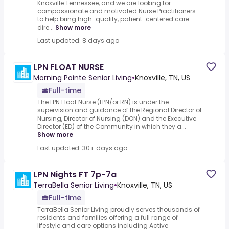
Knoxville Tennessee, and we are looking for
compassionate and motivated Nurse Practitioners
to help bring high-quality, patient-centered care
dire...
Show more
Last updated: 8 days ago
LPN FLOAT NURSE
Morning Pointe Senior Living
•
Knoxville, TN, US
Full-time
The LPN Float Nurse (LPN/or RN) is under the
supervision and guidance of the Regional Director of
Nursing, Director of Nursing (DON) and the Executive
Director (ED) of the Community in which they a...
Show more
Last updated: 30+ days ago
LPN Nights FT 7p-7a
TerraBella Senior Living
•
Knoxville, TN, US
Full-time
TerraBella Senior Living proudly serves thousands of
residents and families offering a full range of
lifestyle and care options including Active