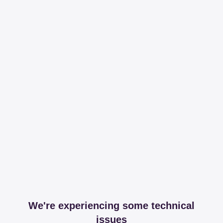
We're experiencing some technical
issues