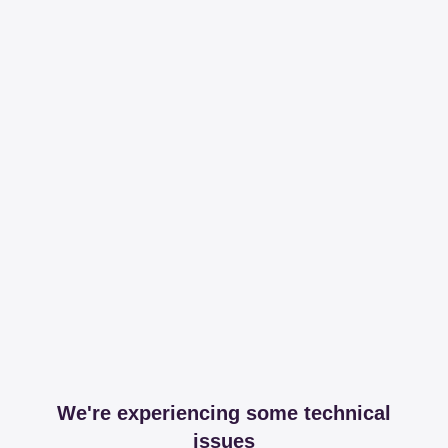
We're experiencing some technical
issues