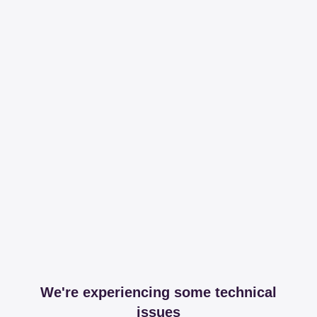
We're experiencing some technical
issues