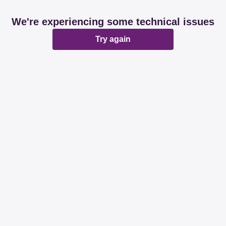
We're experiencing some technical issues
Try again