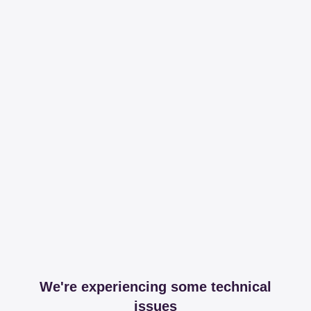
We're experiencing some technical
issues