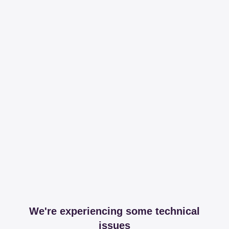
We're experiencing some technical
issues