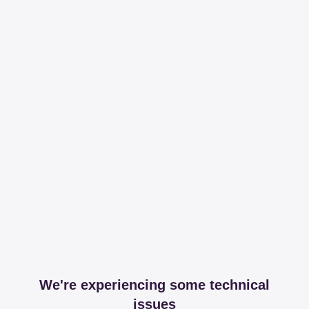
We're experiencing some technical
issues