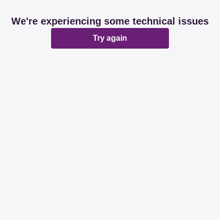
We're experiencing some technical issues
Try again