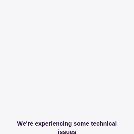
We're experiencing some technical
issues