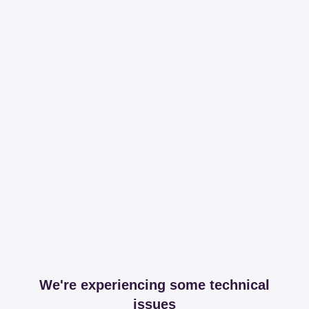
We're experiencing some technical
issues