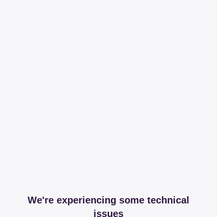
We're experiencing some technical
issues