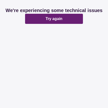
We're experiencing some technical issues
Try again