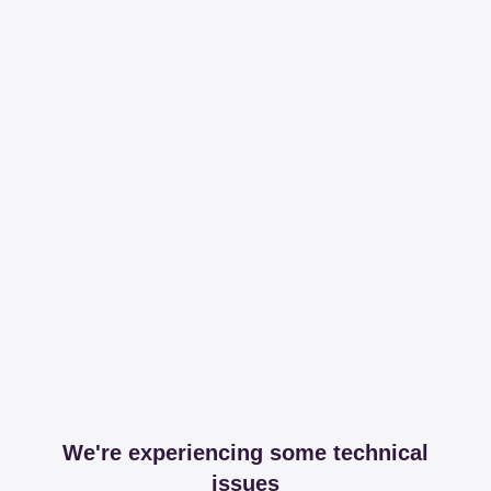
We're experiencing some technical
issues