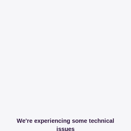
We're experiencing some technical
issues