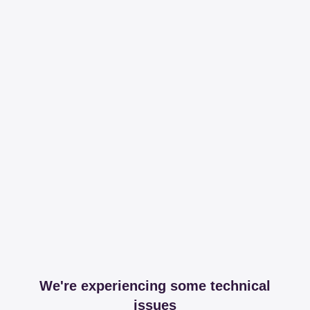
We're experiencing some technical
issues