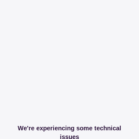
We're experiencing some technical
issues