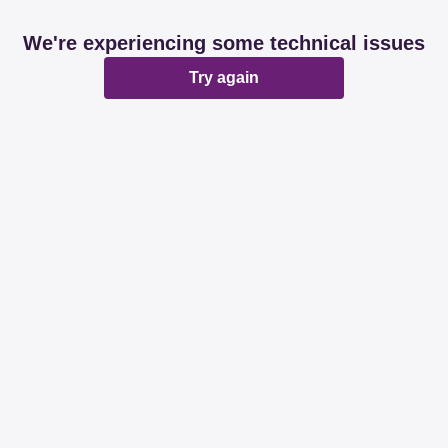
We're experiencing some technical issues
Try again