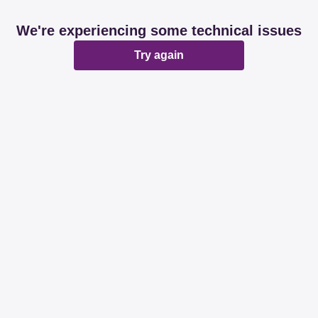
We're experiencing some technical issues
Try again