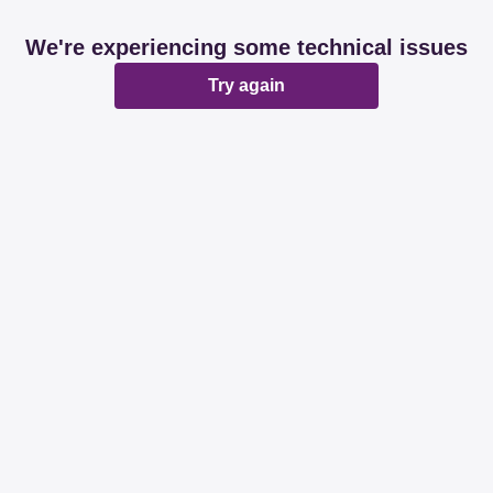
We're experiencing some technical issues
Try again