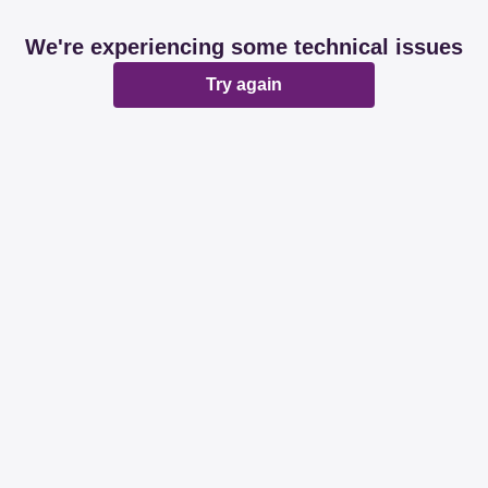
We're experiencing some technical issues
Try again