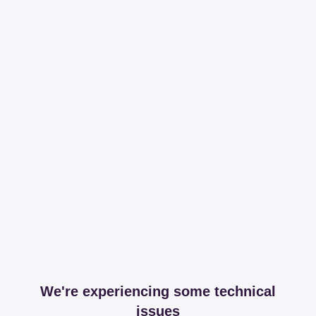
We're experiencing some technical
issues