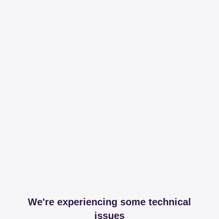
We're experiencing some technical
issues