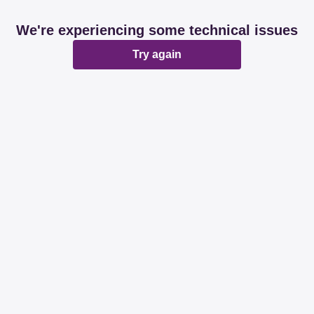
We're experiencing some technical issues
Try again