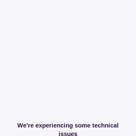
We're experiencing some technical
issues