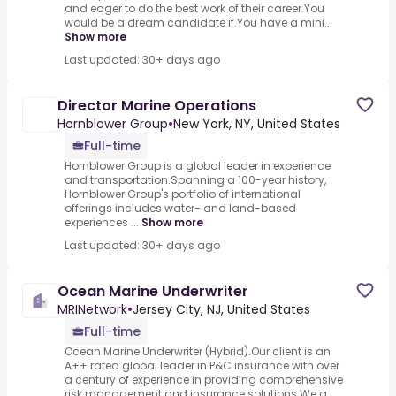
and eager to do the best work of their career.You
would be a dream candidate if.You have a mini...
Show more
Last updated: 30+ days ago
Director Marine Operations
Hornblower Group
•
New York, NY, United States
Full-time
Hornblower Group is a global leader in experience
and transportation.Spanning a 100-year history,
Hornblower Group's portfolio of international
offerings includes water- and land-based
experiences ...
Show more
Last updated: 30+ days ago
Ocean Marine Underwriter
MRINetwork
•
Jersey City, NJ, United States
Full-time
Ocean Marine Underwriter (Hybrid).Our client is an
A++ rated global leader in P&C insurance with over
a century of experience in providing comprehensive
risk management and insurance solutions.We a...