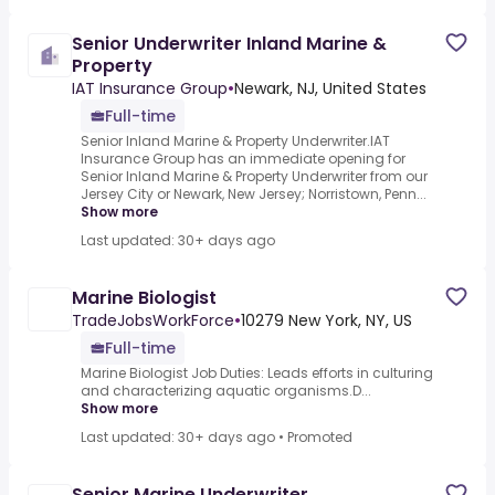
Senior Underwriter Inland Marine &
Property
IAT Insurance Group
•
Newark, NJ, United States
Full-time
Senior Inland Marine & Property Underwriter.IAT
Insurance Group has an immediate opening for
Senior Inland Marine & Property Underwriter from our
Jersey City or Newark, New Jersey; Norristown, Penn...
Show more
Last updated: 30+ days ago
Marine Biologist
TradeJobsWorkForce
•
10279 New York, NY, US
Full-time
Marine Biologist Job Duties: Leads efforts in culturing
and characterizing aquatic organisms.D...
Show more
Last updated: 30+ days ago
•
Promoted
Senior Marine Underwriter