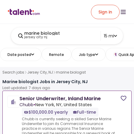
Sign in
marine biologist
15 mi
jersey city nj
Date posted
Remote
Job type
Quick Ap
Search jobs
Jersey City, NJ
marine biologist
Marine biologist Jobs in Jersey City, NJ
Last updated: 7 days ago
Senior Underwriter, Inland Marine
Chubb
•
New York, NY, United States
$100,000.00 yearly
Full-time
Chubb is currently seeking a skilled Senior Marine
Underwriter to join its Commercial Insurance
practice in various regions.The Senior Marine
Underwriter will be responsible for a renewal book of