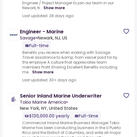
Engineer / Project Manager to join our team in our
Newark, N...
Show more
Last updated: 28 days ago
Engineer - Marine
Savage
•
Newark, NJ, US
Full-time
Benefits you receive when working with Savage:
Travel assistance to &amp; from vessel paid for by
the employer A culture that appreciates team
members Profit Sharing Excellent Benefits including
me...
Show more
Last updated: 30+ days ago
Senior Inland Marine Underwriter
Tokio Marine America
•
New York, NY, United States
$130,000.00 yearly
Full-time
Commercial Inland Marine Business Manager.Tokio
Marine has been conducting business in the U.Puerto
Rico and the District of Columbia, and write all major