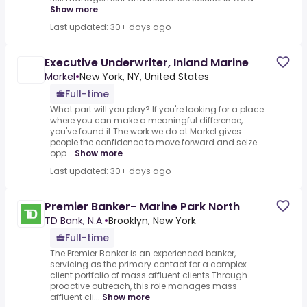
Show more
Last updated: 30+ days ago
Executive Underwriter, Inland Marine
Markel
•
New York, NY, United States
Full-time
What part will you play? If you're looking for a place
where you can make a meaningful difference,
you've found it.The work we do at Markel gives
people the confidence to move forward and seize
opp...
Show more
Last updated: 30+ days ago
Premier Banker- Marine Park North
TD Bank, N.A.
•
Brooklyn, New York
Full-time
The Premier Banker is an experienced banker,
servicing as the primary contact for a complex
client portfolio of mass affluent clients.Through
proactive outreach, this role manages mass
affluent cli...
Show more