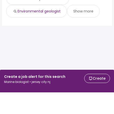
Environmental geologist
Show more
Create a job alert for this search
Create
Marine biologist • jersey city nj