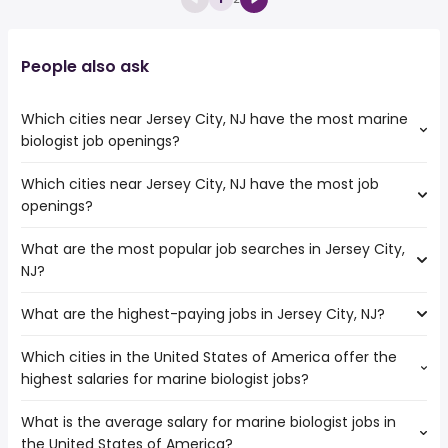
People also ask
Which cities near Jersey City, NJ have the most marine
biologist job openings?
Which cities near Jersey City, NJ have the most job
The cities near Jersey City, NJ that boast the highest
openings?
number of marine biologist jobs are:
New York
What are the most popular job searches in Jersey City,
The 10 cities near Jersey City, NJ that have the most job
NJ?
openings are:
Allentown
What are the highest-paying jobs in Jersey City, NJ?
The 10 most popular job searches in Jersey City, NJ are:
New Haven
city
Elizabeth
Which cities in the United States of America offer the
The highest-paying jobs are:
amazon
Stamford
highest salaries for marine biologist jobs?
chief medical
from $ 140,927 to $ 275,000
work from home
Bridgeport
(
)
officer
year
amazon warehouse
Paterson
What is the average salary for marine biologist jobs in
The top 10 cities are:
associate dentist
from $ 86,250 to $ 238,063 year
warehouse
(
)
Yonkers
the United States of America?
Honolulu, HI
from $ 43,864 to $ 183,500 year
product director
from $ 153,719 to $ 225,375 year
(
)
security
(
)