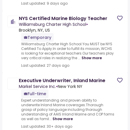
Last updated: 9 days ago
NYS Certified Marine Biology Teacher
Williamsburg Charter High School
•
Brooklyn, NY, US
Temporary
Williamsburg Charter High School.You MUST be NYS
Certified To Apply.In order to fulfill its mission, WCHS
is looking for exceptional teachers.Our teachers play
very critical roles in realizing the ...
Show more
Last updated: 27 days ago
Executive Underwriter, Inland Marine
Markel Service Inc.
•
New York NY
Full-time
Expert understanding and proven ability to
underwrite Inland Marine coverages.Thorough
grasp of policy language including thorough
understanding of AAIS Inland Marine and COP forms
as well as famil...
Show more
Last updated: 30+ days ago