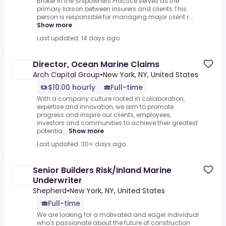
Broker in the Shipowners Practice serves as the
primary liaison between insurers and clients.This
person is responsible for managing major client r...
Show more
Last updated: 14 days ago
Director, Ocean Marine Claims
Arch Capital Group
•
New York, NY, United States
$10.00 hourly
Full-time
With a company culture rooted in collaboration,
expertise and innovation, we aim to promote
progress and inspire our clients, employees,
investors and communities to achieve their greatest
potentia...
Show more
Last updated: 30+ days ago
Senior Builders Risk/Inland Marine
Underwriter
Shepherd
•
New York, NY, United States
Full-time
We are looking for a motivated and eager individual
who's passionate about the future of construction