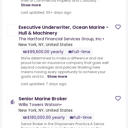
lines of Commercial Property and Casualty ...
Show more
Last updated: 30+ days ago
Executive Underwriter, Ocean Marine -
Hull & Machinery
The Hartford Financial Services Group, Inc.
•
New York, NY, United States
$99,600.00 yearly
Full-time
We're determined to make a difference and are
proud to be an insurance company that goes well
beyond coverages and policies.Working here
means having every opportunity to achieve your
goals and to...
Show more
Last updated: 7 days ago
Senior Marine Broker
Willis Towers Watson
•
New York, NY, United States
$180,000.00 yearly
Full-time
Senior Broker in the Shipowners Practice.A Senior