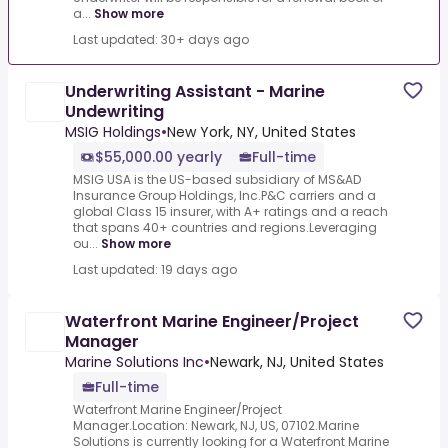
a...
Show more
Last updated: 30+ days ago
Underwriting Assistant - Marine
Undewriting
MSIG Holdings
•
New York, NY, United States
$55,000.00 yearly
Full-time
MSIG USA is the US-based subsidiary of MS&AD
Insurance Group Holdings, Inc.P&C carriers and a
global Class 15 insurer, with A+ ratings and a reach
that spans 40+ countries and regions.Leveraging
ou...
Show more
Last updated: 19 days ago
Waterfront Marine Engineer/Project
Manager
Marine Solutions Inc
•
Newark, NJ, United States
Full-time
Waterfront Marine Engineer/Project
Manager.Location: Newark, NJ, US, 07102.Marine
Solutions is currently looking for a Waterfront Marine