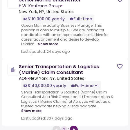
H.W. Kaufman Group
•
New York, NY, United States
$110,000.00 yearly
Full-time
Ocean Marine Liability Business Manager.This
position is open to multiple U.We are looking for
candidates with an entrepreneurial spirit, drive for
career advancement and desire to develop
relation...
Show more
Last updated: 24 days ago
Senior Transportation & Logistics
(Marine) Claim Consultant
AON
•
New York, NY, United States
$140,000.00 yearly
Full-time +1
Senior Transportation & Logistics (Marine) Claim
Consultant.As a Risk Consultant II (Transportation &
Logistics / Marine Claims) at Aon, you will act as a
trusted advocate helping clients navigate ...
Show more
Last updated: 30+ days ago
1
2