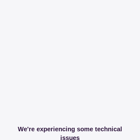
We're experiencing some technical
issues