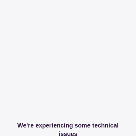
We're experiencing some technical
issues