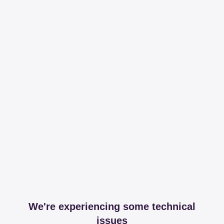
We're experiencing some technical
issues