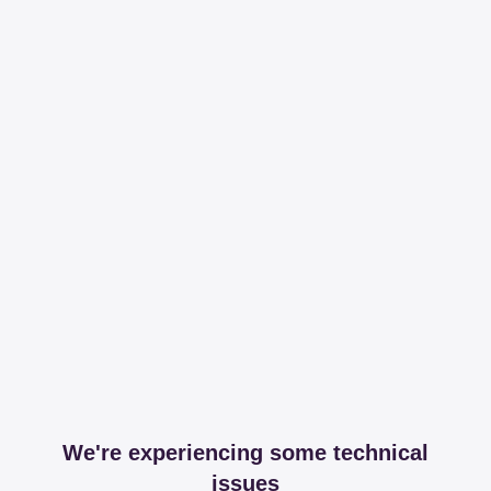
We're experiencing some technical
issues