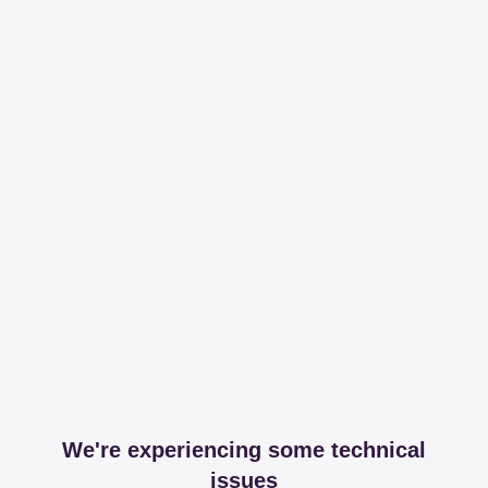
We're experiencing some technical
issues