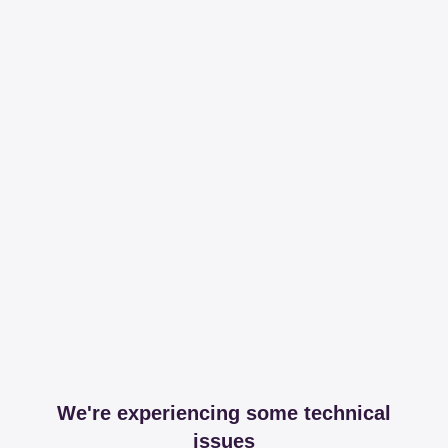
We're experiencing some technical
issues