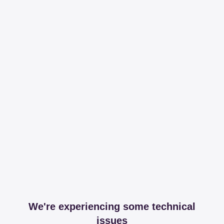
We're experiencing some technical
issues