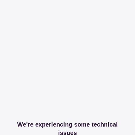
We're experiencing some technical
issues