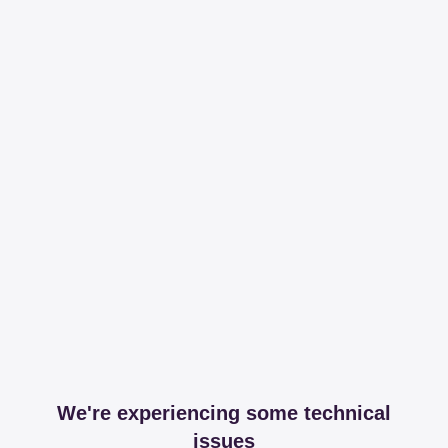
We're experiencing some technical
issues