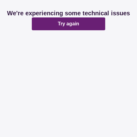
We're experiencing some technical issues
Try again