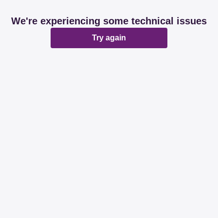
We're experiencing some technical issues
Try again