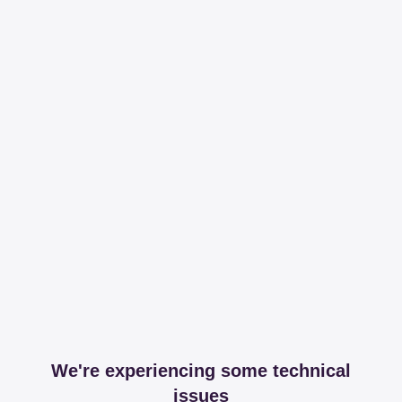
We're experiencing some technical
issues