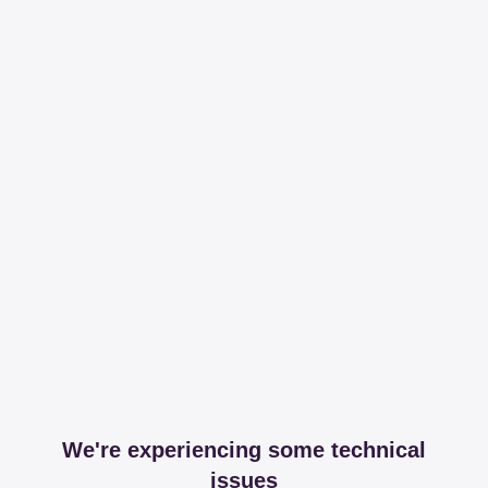
We're experiencing some technical
issues