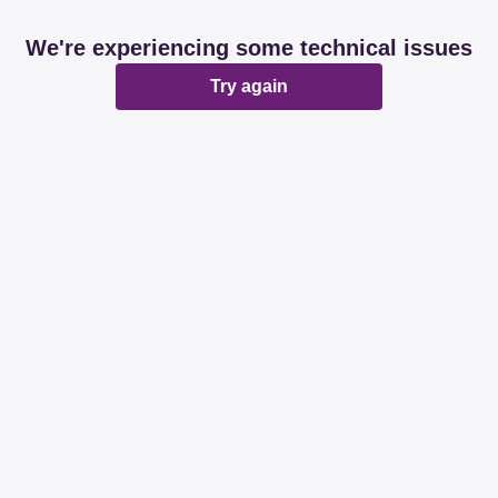
We're experiencing some technical issues
Try again