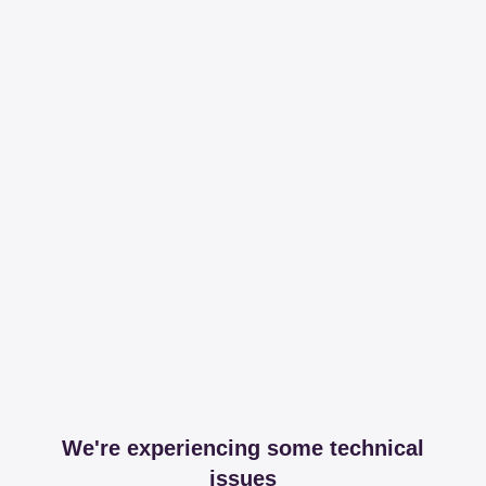
We're experiencing some technical
issues