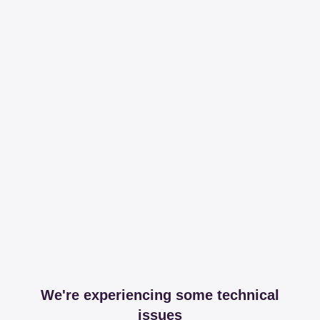
We're experiencing some technical
issues