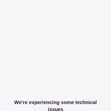
We're experiencing some technical
issues