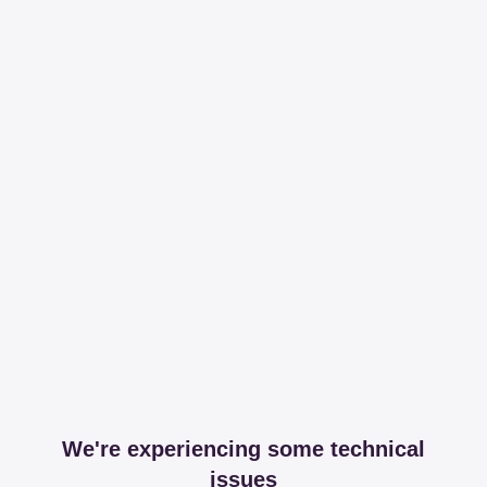
We're experiencing some technical
issues